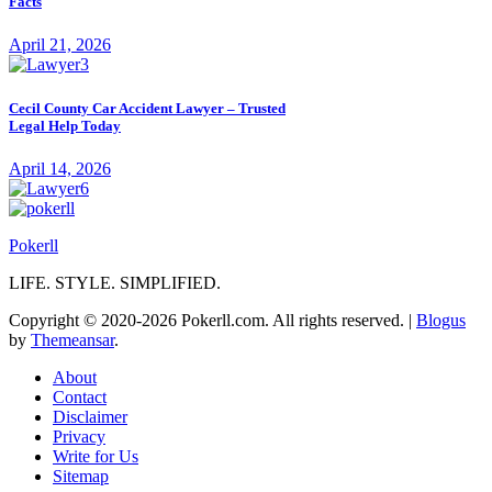
Facts
April 21, 2026
Cecil County Car Accident Lawyer – Trusted
Legal Help Today
April 14, 2026
Pokerll
LIFE. STYLE. SIMPLIFIED.
Copyright © 2020-2026 Pokerll.com. All rights reserved.
|
Blogus
by
Themeansar
.
About
Contact
Disclaimer
Privacy
Write for Us
Sitemap