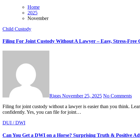
Home
2025
November
Child Custody
Filing For Joint Custody Without A Lawyer – Easy, Stress-Free 
Riggs
November 25, 2025
No Comments
Filing for joint custody without a lawyer is easier than you think. Learn every step, document, and tip to handle your custody case
confidently. Yes, you can file for joint…
DUI / DWI
Can You Get a DWI on a Horse? Surprising Truth & Positive Ad