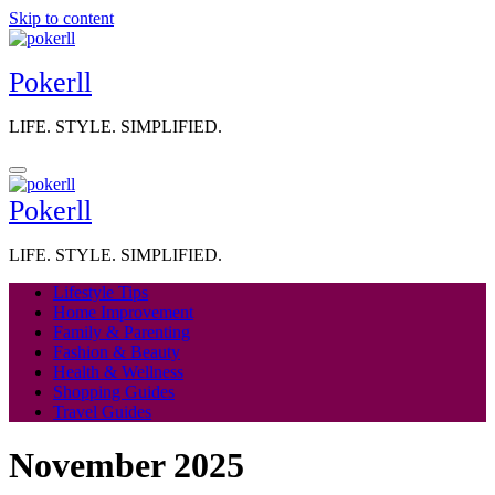
Skip to content
Pokerll
LIFE. STYLE. SIMPLIFIED.
Pokerll
LIFE. STYLE. SIMPLIFIED.
Lifestyle Tips
Home Improvement
Family & Parenting
Fashion & Beauty
Health & Wellness
Shopping Guides
Travel Guides
November 2025