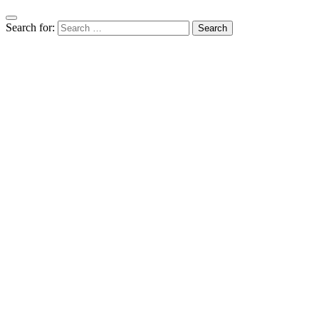
Search for: