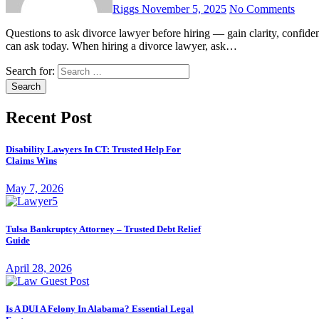
Riggs
November 5, 2025
No Comments
Questions to ask divorce lawyer before hiring — gain clarity, confidence, and peace of mind with these essential, smart questions you
can ask today. When hiring a divorce lawyer, ask…
Search for:
Recent Post
Disability Lawyers In CT: Trusted Help For
Claims Wins
May 7, 2026
Tulsa Bankruptcy Attorney – Trusted Debt Relief
Guide
April 28, 2026
Is A DUI A Felony In Alabama? Essential Legal