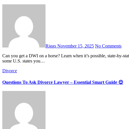
Riggs
November 15, 2025
No Comments
Can you get a DWI on a horse? Learn when it’s possible, state-by‐state rules, and what you should really do to stay safe. Yes — in
some U.S. states you…
Divorce
Questions To Ask Divorce Lawyer – Essential Smart Guide 😊