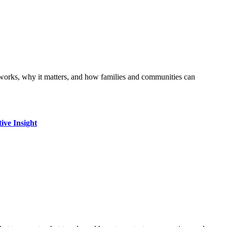
ive Insight