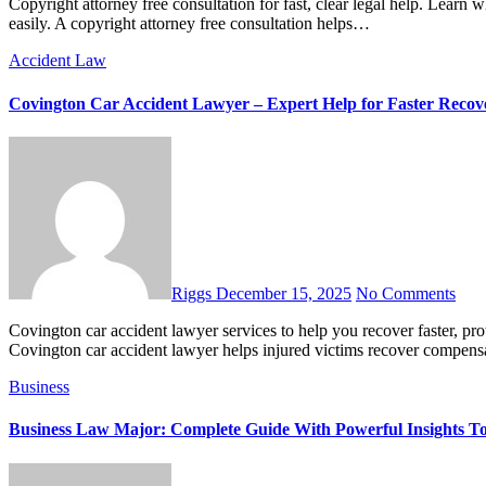
Copyright attorney free consultation for fast, clear legal help. Learn what to expect, what to ask, and how to protect your creative work
easily. A copyright attorney free consultation helps…
Accident Law
Covington Car Accident Lawyer – Expert Help for Faster Recov
Riggs
December 15, 2025
No Comments
Covington car accident lawyer services to help you recover faster, protect your rights, and win fair compensation after a crash. A
Covington car accident lawyer helps injured victims recover compen
Business
Business Law Major: Complete Guide With Powerful Insights T