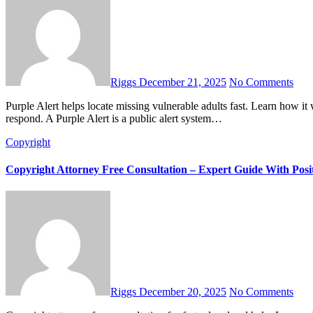
Riggs
December 21, 2025
No Comments
Purple Alert helps locate missing vulnerable adults fast. Learn how it works, why it matters, and how families and communities can
respond. A Purple Alert is a public alert system…
Copyright
Copyright Attorney Free Consultation – Expert Guide With Posit
Riggs
December 20, 2025
No Comments