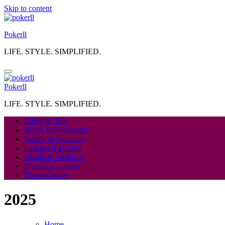
Skip to content
Pokerll
LIFE. STYLE. SIMPLIFIED.
Pokerll
LIFE. STYLE. SIMPLIFIED.
Lifestyle Tips
Home Improvement
Family & Parenting
Fashion & Beauty
Health & Wellness
Shopping Guides
Travel Guides
2025
Home