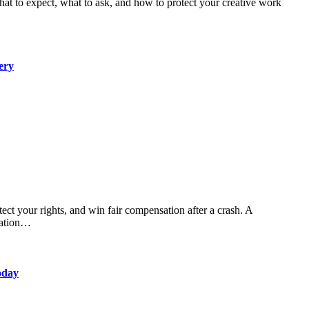
ery
sation…
oday