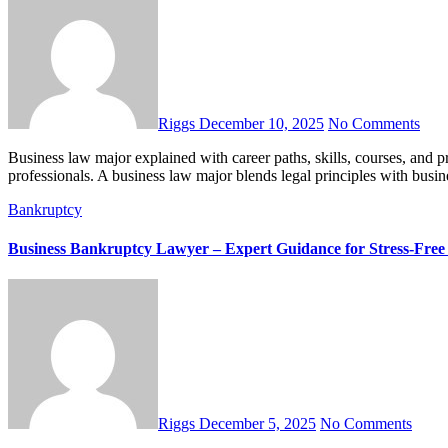
Riggs
December 10, 2025
No Comments
Business law major explained with career paths, skills, courses, and practical tips in this complete, easy-to-read guide for future
professionals. A business law major blends legal principles with busi
Bankruptcy
Business Bankruptcy Lawyer – Expert Guidance for Stress-Free 
Riggs
December 5, 2025
No Comments