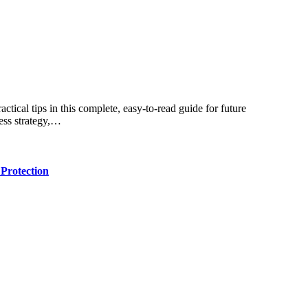
ness strategy,…
Protection