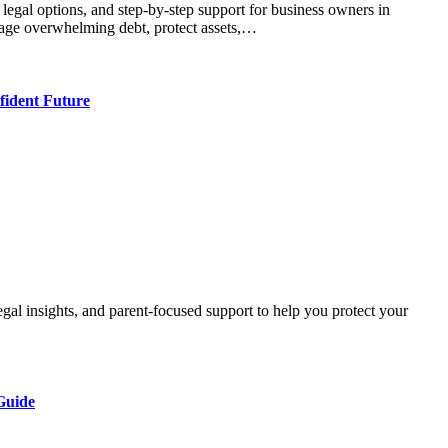
nage overwhelming debt, protect assets,…
ident Future
Guide