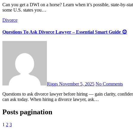
Can you get a DWI on a horse? Learn when it’s possible, state-by‐state rules, and what you should really do to stay safe. Yes — in
some U.S. states you…
Divorce
Questions To Ask Divorce Lawyer – Essential Smart Guide 😊
Riggs
November 5, 2025
No Comments
Questions to ask divorce lawyer before hiring — gain clarity, confidence, and peace of mind with these essential, smart questions you
can ask today. When hiring a divorce lawyer, ask…
Posts pagination
1
2
3