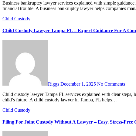
Business bankruptcy lawyer services explained with simple guidance, legal options, and step-by-step support for business owners in
financial trouble. A business bankruptcy lawyer helps companies ma
Child Custody
Child Custody Lawyer Tampa FL – Expert Guidance For A Conf
Riggs
December 1, 2025
No Comments
Child custody lawyer Tampa FL services explained with clear steps, legal insights, and parent-focused support to help you protect your
child’s future. A child custody lawyer in Tampa, FL helps…
Child Custody
Filing For Joint Custody Without A Lawyer – Easy, Stress-Free 