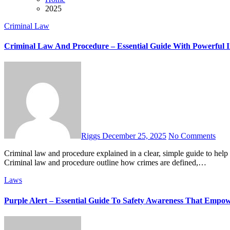
2025
Criminal Law
Criminal Law And Procedure – Essential Guide With Powerful I
Riggs
December 25, 2025
No Comments
Criminal law and procedure explained in a clear, simple guide to help you understand rights, charges, defenses, and the justice process.
Criminal law and procedure outline how crimes are defined,…
Laws
Purple Alert – Essential Guide To Safety Awareness That Empo