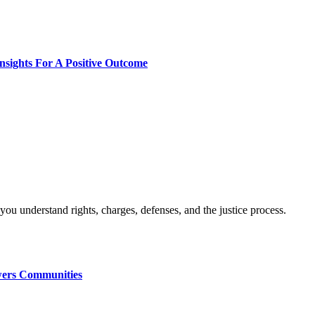
nsights For A Positive Outcome
wers Communities