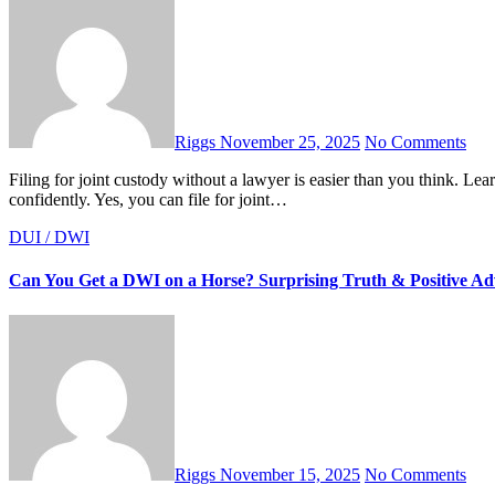
Riggs
November 25, 2025
No Comments
Filing for joint custody without a lawyer is easier than you think. Learn every step, document, and tip to handle your custody case
confidently. Yes, you can file for joint…
DUI / DWI
Can You Get a DWI on a Horse? Surprising Truth & Positive Ad
Riggs
November 15, 2025
No Comments