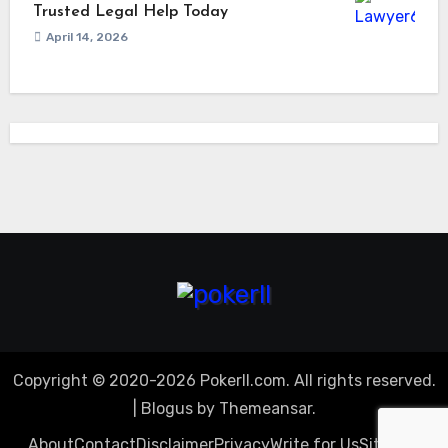
Trusted Legal Help Today
April 14, 2026
Copyright © 2020-2026 Pokerll.com. All rights reserved.
|
Blogus
by
Themeansar
.
About
Contact
Disclaimer
Privacy
Write for Us
Sitemap