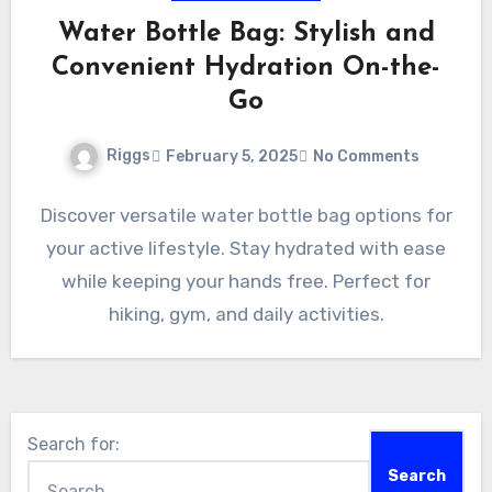
Water Bottle Bag: Stylish and
Convenient Hydration On-the-
Go
Riggs
February 5, 2025
No Comments
Discover versatile water bottle bag options for
your active lifestyle. Stay hydrated with ease
while keeping your hands free. Perfect for
hiking, gym, and daily activities.
Search for: