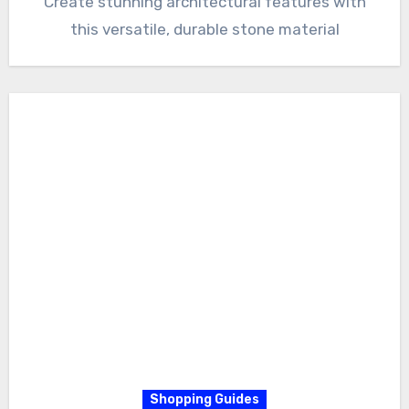
Create stunning architectural features with
this versatile, durable stone material
Shopping Guides