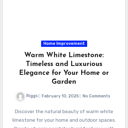
Home Improvement
Warm White Limestone:
Timeless and Luxurious
Elegance for Your Home or
Garden
Riggs
February 10, 2025
No Comments
Discover the natural beauty of warm white
limestone for your home and outdoor spaces.