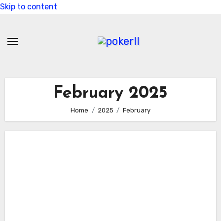
Skip to content
February 2025
Home
2025
February