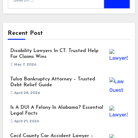
Recent Post
Disability Lawyers In CT: Trusted Help
For Claims Wins
May 7, 2026
Tulsa Bankruptcy Attorney – Trusted
Debt Relief Guide
April 28, 2026
Is A DUI A Felony In Alabama? Essential
Legal Facts
April 21, 2026
Cecil County Car Accident Lawyer –