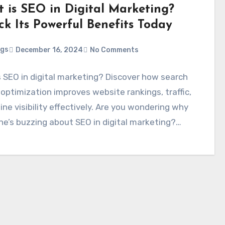
 is SEO in Digital Marketing?
ck Its Powerful Benefits Today
ggs
December 16, 2024
No Comments
 SEO in digital marketing? Discover how search
optimization improves website rankings, traffic,
ine visibility effectively. Are you wondering why
ne’s buzzing about SEO in digital marketing?…