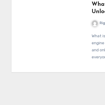
What
Unlo
Ri
What is
engine 
and onl
everyo