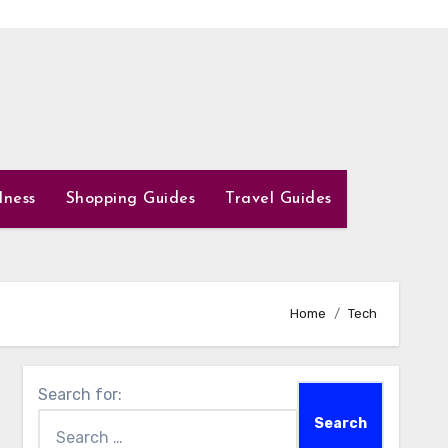
lness
Shopping Guides
Travel Guides
Home
Tech
Search for: