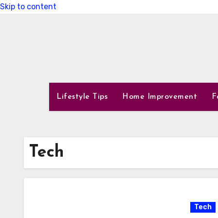
Skip to content
Lifestyle Tips
Home Improvement
F
Tech
Tech