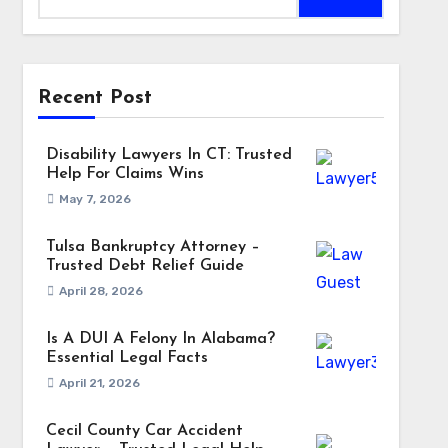
Recent Post
Disability Lawyers In CT: Trusted
Help For Claims Wins
May 7, 2026
Tulsa Bankruptcy Attorney –
Trusted Debt Relief Guide
April 28, 2026
Is A DUI A Felony In Alabama?
Essential Legal Facts
April 21, 2026
Cecil County Car Accident