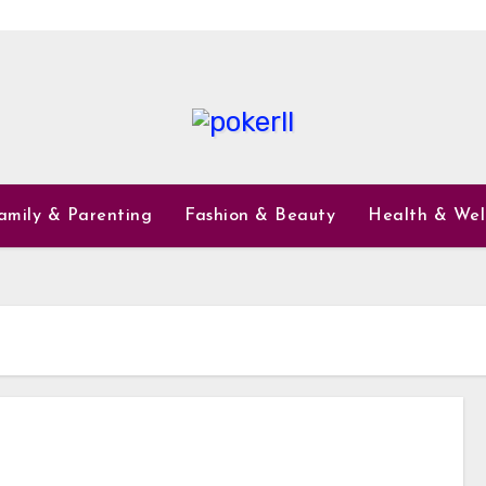
amily & Parenting
Fashion & Beauty
Health & Wel