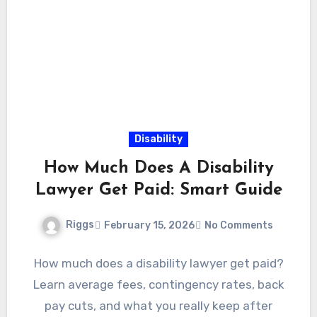
Disability
How Much Does A Disability
Lawyer Get Paid: Smart Guide
Riggs
February 15, 2026
No Comments
How much does a disability lawyer get paid?
Learn average fees, contingency rates, back
pay cuts, and what you really keep after