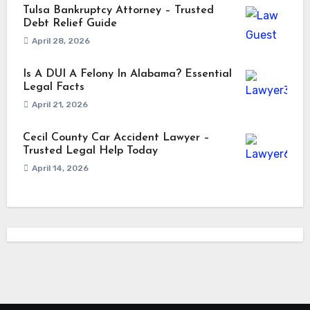
Tulsa Bankruptcy Attorney – Trusted
Debt Relief Guide
April 28, 2026
Is A DUI A Felony In Alabama? Essential
Legal Facts
April 21, 2026
Cecil County Car Accident Lawyer –
Trusted Legal Help Today
April 14, 2026