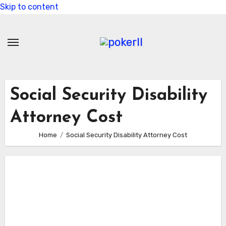
Skip to content
Social Security Disability
Attorney Cost
Home
Social Security Disability Attorney Cost