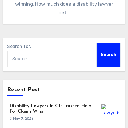
winning. How much does a disability lawyer
get…
Search for:
Recent Post
Disability Lawyers In CT: Trusted Help
For Claims Wins
May 7, 2026