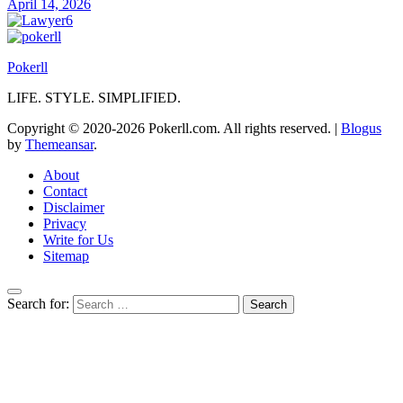
April 14, 2026
Pokerll
LIFE. STYLE. SIMPLIFIED.
Copyright © 2020-2026 Pokerll.com. All rights reserved.
|
Blogus
by
Themeansar
.
About
Contact
Disclaimer
Privacy
Write for Us
Sitemap
Search for: