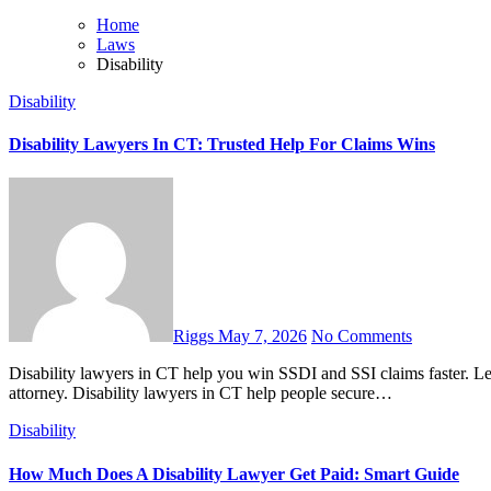
Home
Laws
Disability
Disability
Disability Lawyers In CT: Trusted Help For Claims Wins
Riggs
May 7, 2026
No Comments
Disability lawyers in CT help you win SSDI and SSI claims faster. Learn costs, benefits, timelines, and how to choose the right
attorney. Disability lawyers in CT help people secure…
Disability
How Much Does A Disability Lawyer Get Paid: Smart Guide