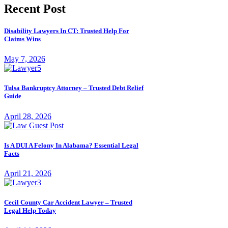
Recent Post
Disability Lawyers In CT: Trusted Help For
Claims Wins
May 7, 2026
Tulsa Bankruptcy Attorney – Trusted Debt Relief
Guide
April 28, 2026
Is A DUI A Felony In Alabama? Essential Legal
Facts
April 21, 2026
Cecil County Car Accident Lawyer – Trusted
Legal Help Today