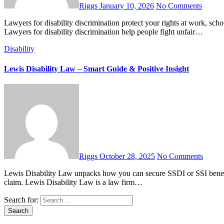
Riggs
January 10, 2026
No Comments
Lawyers for disability discrimination protect your rights at work, school, and public places. Learn when to hire one and what to expect.
Lawyers for disability discrimination help people fight unfair…
Disability
Lewis Disability Law – Smart Guide & Positive Insight
Riggs
October 28, 2025
No Comments
Lewis Disability Law unpacks how you can secure SSDI or SSI benefits, appeal denials, and get expert legal help for a successful
claim. Lewis Disability Law is a law firm…
Search for: