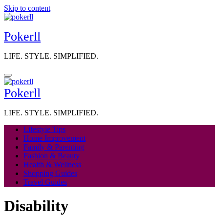
Skip to content
Pokerll
LIFE. STYLE. SIMPLIFIED.
Pokerll
LIFE. STYLE. SIMPLIFIED.
Lifestyle Tips
Home Improvement
Family & Parenting
Fashion & Beauty
Health & Wellness
Shopping Guides
Travel Guides
Disability