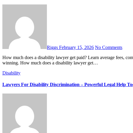
Riggs
February 15, 2026
No Comments
How much does a disability lawyer get paid? Learn average fees, contingency rates, back pay cuts, and what you really keep after
winning. How much does a disability lawyer get…
Disability
Lawyers For Disability Discrimination – Powerful Legal Help T