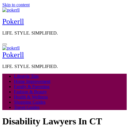
Skip to content
Pokerll
LIFE. STYLE. SIMPLIFIED.
Pokerll
LIFE. STYLE. SIMPLIFIED.
Lifestyle Tips
Home Improvement
Family & Parenting
Fashion & Beauty
Health & Wellness
Shopping Guides
Travel Guides
Disability Lawyers In CT