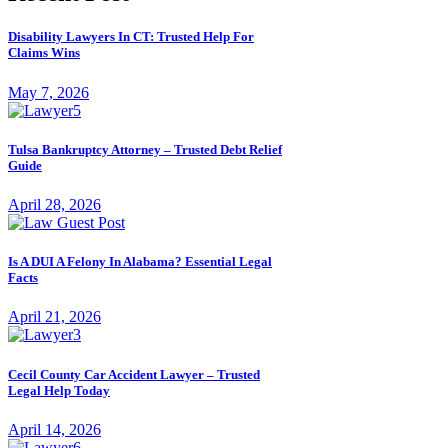
Disability Lawyers In CT: Trusted Help For
Claims Wins
May 7, 2026
Tulsa Bankruptcy Attorney – Trusted Debt Relief
Guide
April 28, 2026
Is A DUI A Felony In Alabama? Essential Legal
Facts
April 21, 2026
Cecil County Car Accident Lawyer – Trusted
Legal Help Today
April 14, 2026