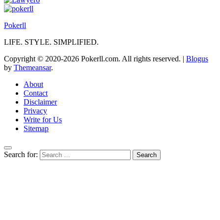
Pokerll
LIFE. STYLE. SIMPLIFIED.
Copyright © 2020-2026 Pokerll.com. All rights reserved.
|
Blogus
by
Themeansar
.
About
Contact
Disclaimer
Privacy
Write for Us
Sitemap
Search for: