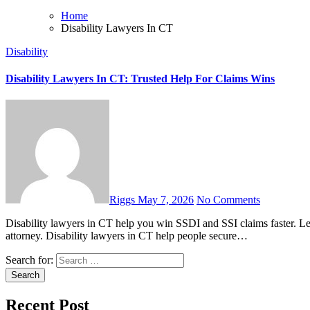
Home
Disability Lawyers In CT
Disability
Disability Lawyers In CT: Trusted Help For Claims Wins
Riggs
May 7, 2026
No Comments
Disability lawyers in CT help you win SSDI and SSI claims faster. Learn costs, benefits, timelines, and how to choose the right
attorney. Disability lawyers in CT help people secure…
Search for:
Recent Post