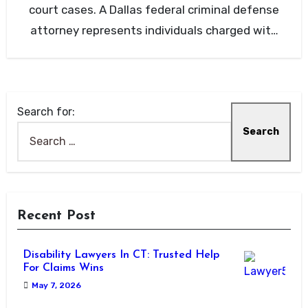
court cases. A Dallas federal criminal defense
attorney represents individuals charged with
federal…
Search for:
Recent Post
Disability Lawyers In CT: Trusted Help
For Claims Wins
May 7, 2026