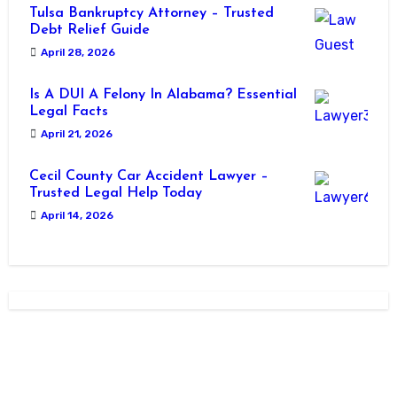
Tulsa Bankruptcy Attorney – Trusted
Debt Relief Guide
April 28, 2026
Is A DUI A Felony In Alabama? Essential
Legal Facts
April 21, 2026
Cecil County Car Accident Lawyer –
Trusted Legal Help Today
April 14, 2026