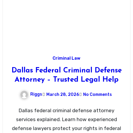
Criminal Law
Dallas Federal Criminal Defense
Attorney – Trusted Legal Help
Riggs
March 28, 2026
No Comments
Dallas federal criminal defense attorney
services explained. Learn how experienced
defense lawyers protect your rights in federal