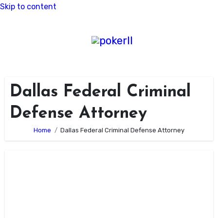
Skip to content
Dallas Federal Criminal
Defense Attorney
Home
Dallas Federal Criminal Defense Attorney