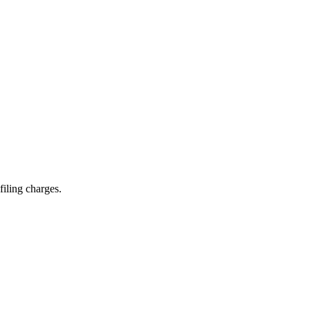
filing charges.