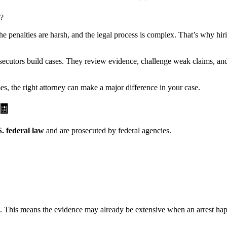
e?
he penalties are harsh, and the legal process is complex. That’s why hir
utors build cases. They review evidence, challenge weak claims, and fig
es, the right attorney can make a major difference in your case.
🧾
. federal law
and are prosecuted by federal agencies.
ges. This means the evidence may already be extensive when an arrest ha