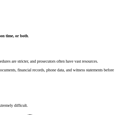
ison time, or both
.
edures are stricter, and prosecutors often have vast resources.
ocuments, financial records, phone data, and witness statements before 
remely difficult.