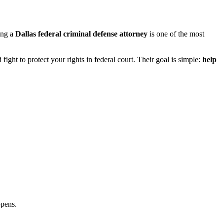
ing a
Dallas federal criminal defense attorney
is one of the most
ht to protect your rights in federal court. Their goal is simple:
help
ppens.