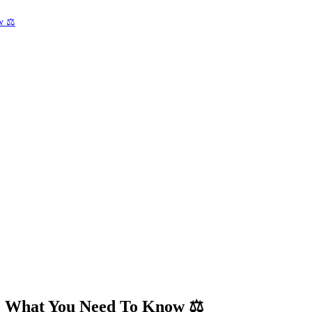
w ⚖️
ey: What You Need To Know
⚖️