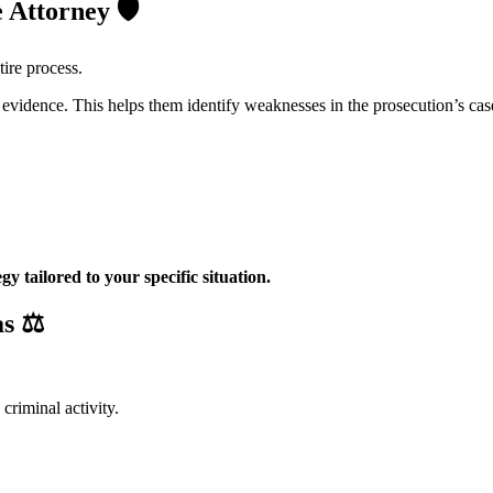
e Attorney
🛡️
tire process.
vidence. This helps them identify weaknesses in the prosecution’s cas
egy tailored to your specific situation.
as
⚖️
criminal activity.