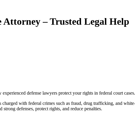
e Attorney – Trusted Legal Help
w experienced defense lawyers protect your rights in federal court cases
d strong defenses, protect rights, and reduce penalties.