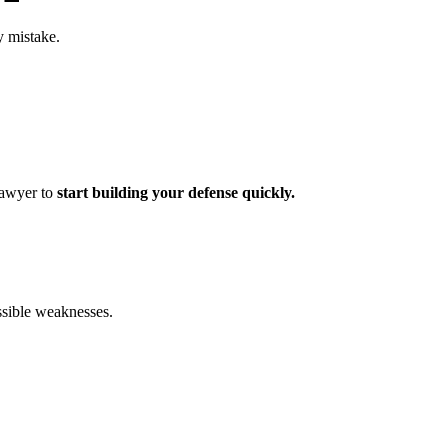
y mistake.
 lawyer to
start building your defense quickly.
ossible weaknesses.