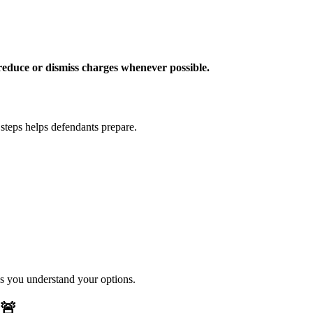
reduce or dismiss charges whenever possible.
 steps helps defendants prepare.
es you understand your options.
🚨