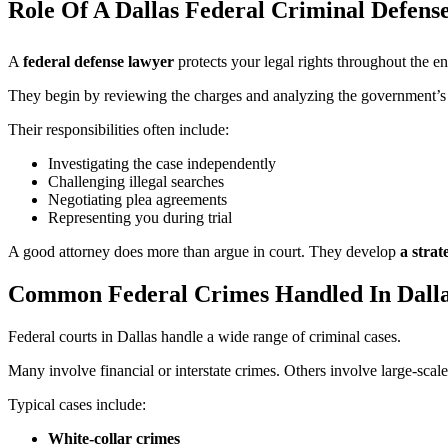
Role Of A Dallas Federal Criminal Defens
A
federal defense lawyer
protects your legal rights throughout the en
They begin by reviewing the charges and analyzing the government’s e
Their responsibilities often include:
Investigating the case independently
Challenging illegal searches
Negotiating plea agreements
Representing you during trial
A good attorney does more than argue in court. They develop
a strat
Common Federal Crimes Handled In Dall
Federal courts in Dallas handle a wide range of criminal cases.
Many involve financial or interstate crimes. Others involve large-scale 
Typical cases include:
White-collar crimes