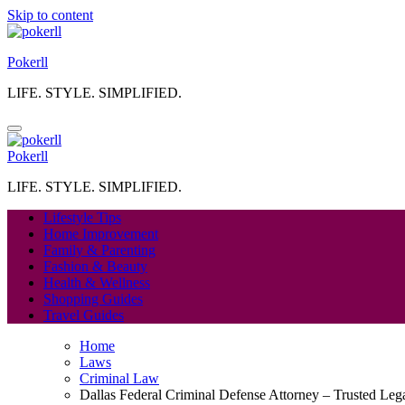
Skip to content
Pokerll
LIFE. STYLE. SIMPLIFIED.
Pokerll
LIFE. STYLE. SIMPLIFIED.
Lifestyle Tips
Home Improvement
Family & Parenting
Fashion & Beauty
Health & Wellness
Shopping Guides
Travel Guides
Home
Laws
Criminal Law
Dallas Federal Criminal Defense Attorney – Trusted Leg