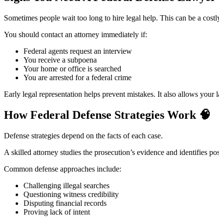
Sometimes people wait too long to hire legal help. This can be a costl
You should contact an attorney immediately if:
Federal agents request an interview
You receive a subpoena
Your home or office is searched
You are arrested for a federal crime
Early legal representation helps prevent mistakes. It also allows your
How Federal Defense Strategies Work
🧠
Defense strategies depend on the facts of each case.
A skilled attorney studies the prosecution’s evidence and identifies p
Common defense approaches include:
Challenging illegal searches
Questioning witness credibility
Disputing financial records
Proving lack of intent