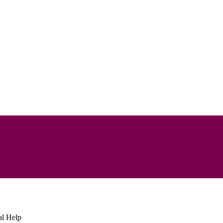
al Help