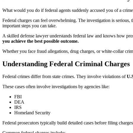
What would you do if federal agents suddenly accused you of a crim
Federal charges can feel overwhelming. The investigation is serious, t
important steps you can take.
A skilled defense lawyer understands federal law and knows how prosec
you achieve the best possible outcome.
Whether you face fraud allegations, drug charges, or white-collar crim
Understanding Federal Criminal Charges
Federal crimes differ from state crimes. They involve violations of
U.S
These cases often involve investigations by agencies like:
FBI
DEA
IRS
Homeland Security
Federal prosecutors typically build detailed cases before filing char
Common federal charges include: