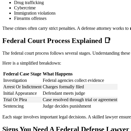
Drug trafficking
Cybercrime
Immigration violations
Firearms offenses
These crimes often carry strict penalties. A defense attorney works to
Federal Court Process Explained
📑
The federal court process follows several stages. Understanding these
Here is a simplified breakdown:
Federal Case Stage
What Happens
Investigation
Federal agencies collect evidence
Arrest Or Indictment
Charges formally filed
Initial Appearance
Defendant meets judge
Trial Or Plea
Case resolved through trial or agreement
Sentencing
Judge decides punishment
Each stage involves important legal decisions. A skilled lawyer ensur
Signs You Need A Federal Defense Lawyer