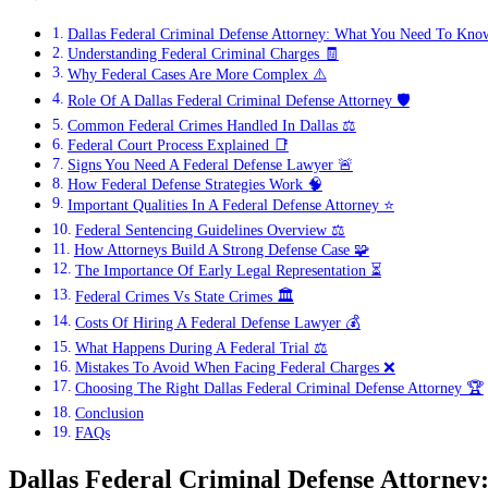
Dallas Federal Criminal Defense Attorney: What You Need To Kno
Understanding Federal Criminal Charges 🧾
Why Federal Cases Are More Complex ⚠️
Role Of A Dallas Federal Criminal Defense Attorney 🛡️
Common Federal Crimes Handled In Dallas ⚖️
Federal Court Process Explained 📑
Signs You Need A Federal Defense Lawyer 🚨
How Federal Defense Strategies Work 🧠
Important Qualities In A Federal Defense Attorney ⭐
Federal Sentencing Guidelines Overview ⚖️
How Attorneys Build A Strong Defense Case 🧩
The Importance Of Early Legal Representation ⏳
Federal Crimes Vs State Crimes 🏛️
Costs Of Hiring A Federal Defense Lawyer 💰
What Happens During A Federal Trial ⚖️
Mistakes To Avoid When Facing Federal Charges ❌
Choosing The Right Dallas Federal Criminal Defense Attorney 🏆
Conclusion
FAQs
Dallas Federal Criminal Defense Attorn