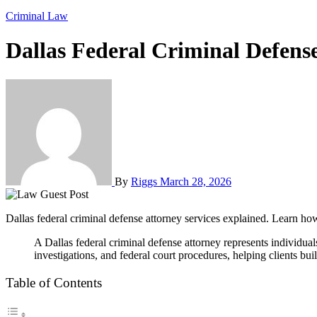
Criminal Law
Dallas Federal Criminal Defens
By
Riggs
March 28, 2026
Dallas federal criminal defense attorney services explained. Learn ho
A Dallas federal criminal defense attorney represents individuals charged with federal crimes such as fraud, drug trafficking, and white-collar offenses. These lawyers understand federal law, complex
investigations, and federal court procedures, helping clients buil
Table of Contents