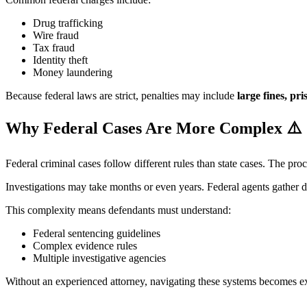
Drug trafficking
Wire fraud
Tax fraud
Identity theft
Money laundering
Because federal laws are strict, penalties may include
large fines, pr
Why Federal Cases Are More Complex
⚠️
Federal criminal cases follow different rules than state cases. The proc
Investigations may take months or even years. Federal agents gather d
This complexity means defendants must understand:
Federal sentencing guidelines
Complex evidence rules
Multiple investigative agencies
Without an experienced attorney, navigating these systems becomes ext