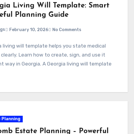
gia Living Will Template: Smart
eful Planning Guide
ggs
February 10, 2026
No Comments
 living will template helps you state medical
clearly. Learn how to create, sign, and use it
ht way in Georgia. A Georgia living will template
 Planning
mb Estate Planning – Powerful