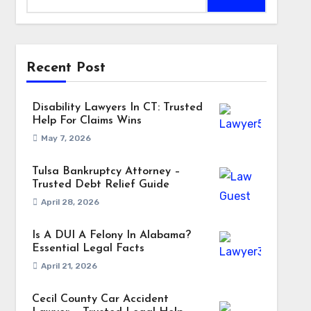
Recent Post
Disability Lawyers In CT: Trusted
Help For Claims Wins
May 7, 2026
Tulsa Bankruptcy Attorney –
Trusted Debt Relief Guide
April 28, 2026
Is A DUI A Felony In Alabama?
Essential Legal Facts
April 21, 2026
Cecil County Car Accident