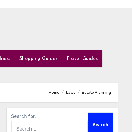
lness
Shopping Guides
Travel Guides
Home
Laws
Estate Planning
Search for: