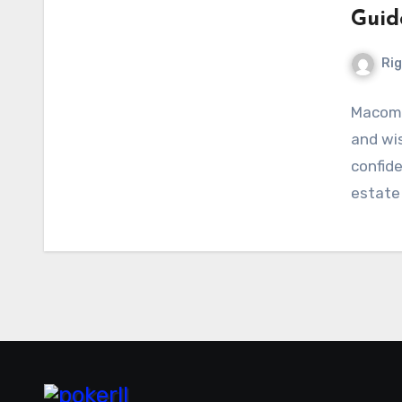
Guid
Ri
Macomb
and wis
confid
estate 