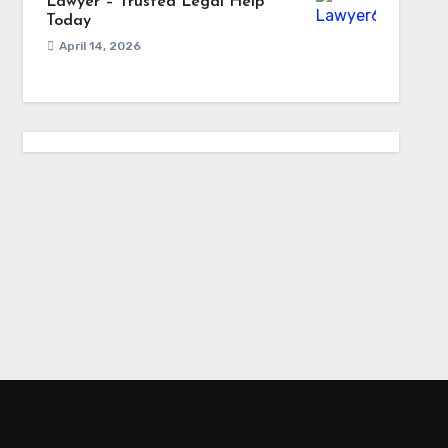
Lawyer – Trusted Legal Help
Today
April 14, 2026