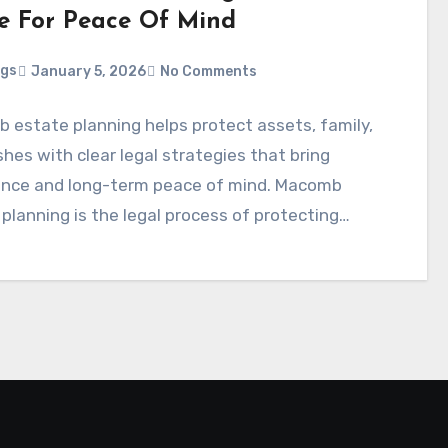
e For Peace Of Mind
ggs
January 5, 2026
No Comments
 estate planning helps protect assets, family,
hes with clear legal strategies that bring
ence and long-term peace of mind. Macomb
planning is the legal process of protecting…