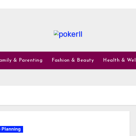
amily & Parenting
Fashion & Beauty
Health & Wel
 Planning