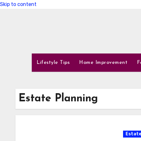
Skip to content
Lifestyle Tips
Home Improvement
F
Estate Planning
Estate