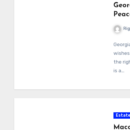
Geor
Peac
Ri
Georgia
wishes 
the rig
is a…
Estate
Maco