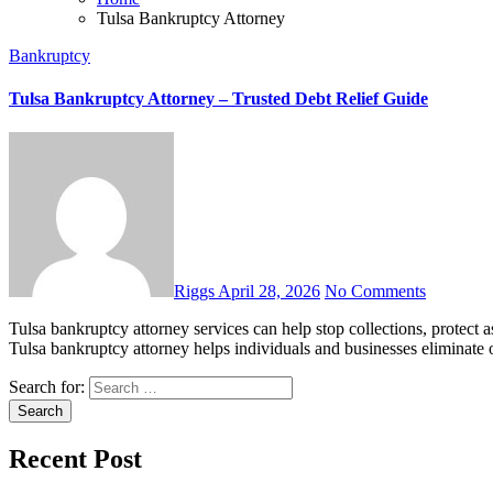
Tulsa Bankruptcy Attorney
Bankruptcy
Tulsa Bankruptcy Attorney – Trusted Debt Relief Guide
Riggs
April 28, 2026
No Comments
Tulsa bankruptcy attorney services can help stop collections, protect assets, and rebuild your finances with smart legal guidance. A
Tulsa bankruptcy attorney helps individuals and businesses eliminate 
Search for:
Recent Post