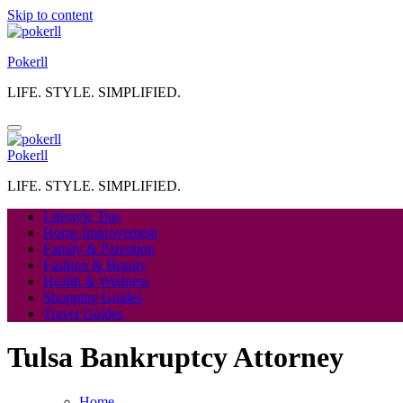
Skip to content
Pokerll
LIFE. STYLE. SIMPLIFIED.
Pokerll
LIFE. STYLE. SIMPLIFIED.
Lifestyle Tips
Home Improvement
Family & Parenting
Fashion & Beauty
Health & Wellness
Shopping Guides
Travel Guides
Tulsa Bankruptcy Attorney
Home