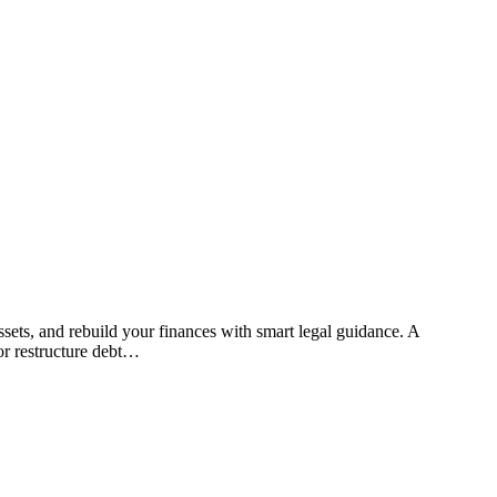
or restructure debt…