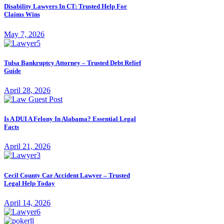
Disability Lawyers In CT: Trusted Help For
Claims Wins
May 7, 2026
Tulsa Bankruptcy Attorney – Trusted Debt Relief
Guide
April 28, 2026
Is A DUI A Felony In Alabama? Essential Legal
Facts
April 21, 2026
Cecil County Car Accident Lawyer – Trusted
Legal Help Today
April 14, 2026