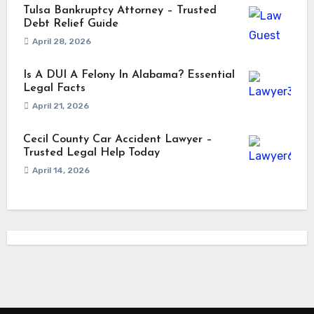
Tulsa Bankruptcy Attorney – Trusted
Debt Relief Guide
April 28, 2026
Is A DUI A Felony In Alabama? Essential
Legal Facts
April 21, 2026
Cecil County Car Accident Lawyer –
Trusted Legal Help Today
April 14, 2026