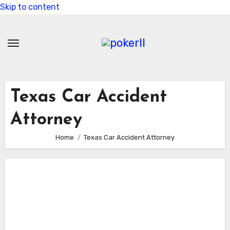
Skip to content
Texas Car Accident
Attorney
Home
Texas Car Accident Attorney