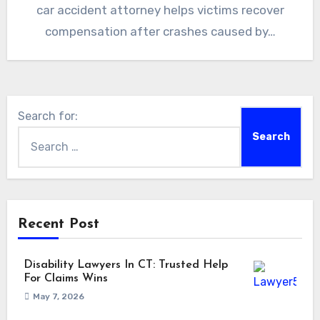
car accident attorney helps victims recover
compensation after crashes caused by…
Search for:
Recent Post
Disability Lawyers In CT: Trusted Help
For Claims Wins
May 7, 2026