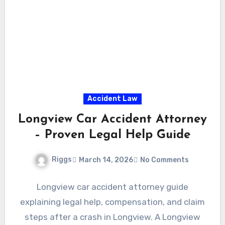
Accident Law
Longview Car Accident Attorney
– Proven Legal Help Guide
Riggs
March 14, 2026
No Comments
Longview car accident attorney guide
explaining legal help, compensation, and claim
steps after a crash in Longview. A Longview