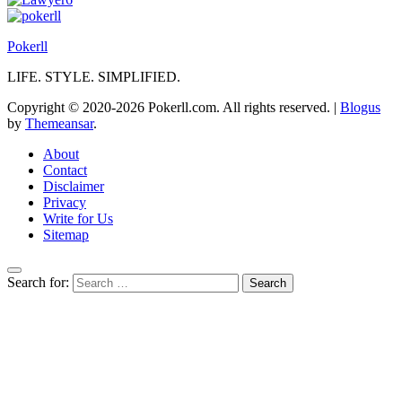
Pokerll
LIFE. STYLE. SIMPLIFIED.
Copyright © 2020-2026 Pokerll.com. All rights reserved.
|
Blogus
by
Themeansar
.
About
Contact
Disclaimer
Privacy
Write for Us
Sitemap
Search for: