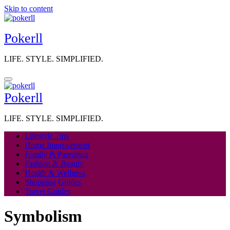
Skip to content
Pokerll
LIFE. STYLE. SIMPLIFIED.
Pokerll
LIFE. STYLE. SIMPLIFIED.
Lifestyle Tips
Home Improvement
Family & Parenting
Fashion & Beauty
Health & Wellness
Shopping Guides
Travel Guides
Symbolism