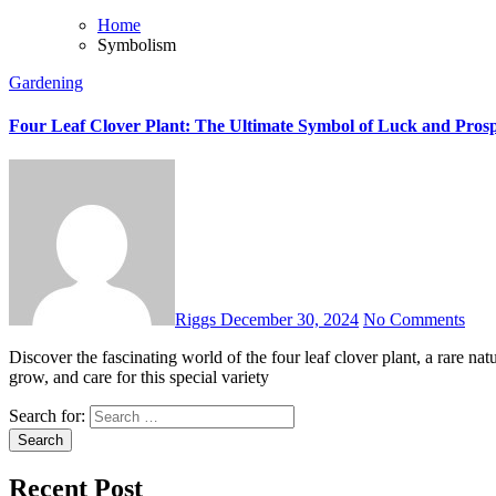
Home
Symbolism
Gardening
Four Leaf Clover Plant: The Ultimate Symbol of Luck and Prosp
Riggs
December 30, 2024
No Comments
Discover the fascinating world of the four leaf clover plant, a rare natural wonder that symbolizes luck and fortune. Learn how to find,
grow, and care for this special variety
Search for:
Recent Post