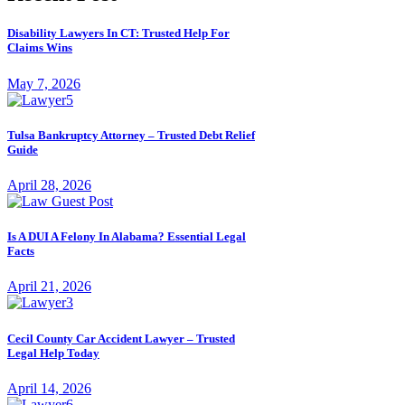
Disability Lawyers In CT: Trusted Help For
Claims Wins
May 7, 2026
Tulsa Bankruptcy Attorney – Trusted Debt Relief
Guide
April 28, 2026
Is A DUI A Felony In Alabama? Essential Legal
Facts
April 21, 2026
Cecil County Car Accident Lawyer – Trusted
Legal Help Today
April 14, 2026