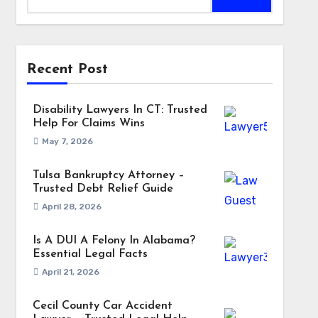
Recent Post
Disability Lawyers In CT: Trusted
Help For Claims Wins
May 7, 2026
Tulsa Bankruptcy Attorney –
Trusted Debt Relief Guide
April 28, 2026
Is A DUI A Felony In Alabama?
Essential Legal Facts
April 21, 2026
Cecil County Car Accident