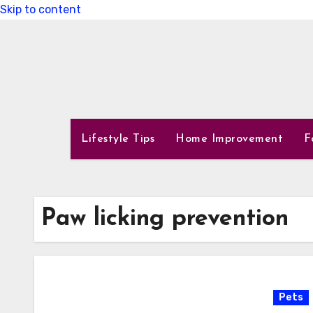
Skip to content
Lifestyle Tips
Home Improvement
F
Paw licking prevention
Pets