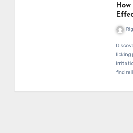
How 
Effe
Ri
Discov
licking
irritat
find re