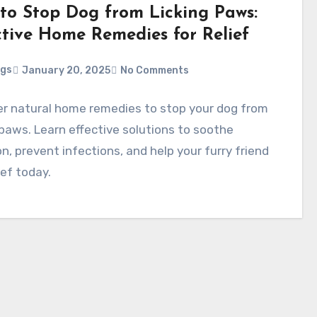
to Stop Dog from Licking Paws:
ctive Home Remedies for Relief
ggs
January 20, 2025
No Comments
er natural home remedies to stop your dog from
 paws. Learn effective solutions to soothe
ion, prevent infections, and help your furry friend
lief today.