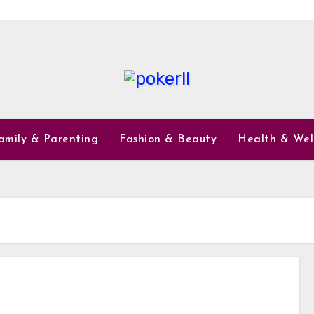
amily & Parenting
Fashion & Beauty
Health & Wel