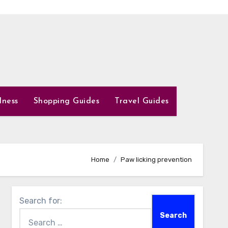
lness
Shopping Guides
Travel Guides
Home
Paw licking prevention
Search for: