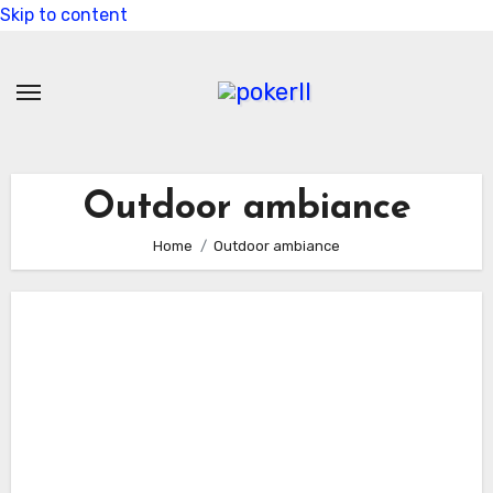
Skip to content
Outdoor ambiance
Home
Outdoor ambiance