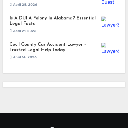
April 28, 2026
Is A DUI A Felony In Alabama? Essential
Legal Facts
April 21, 2026
Cecil County Car Accident Lawyer –
Trusted Legal Help Today
April 14, 2026