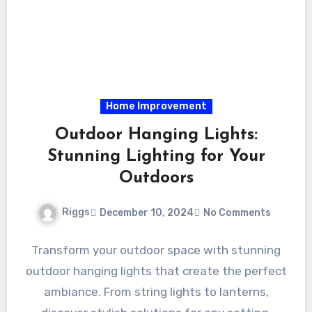
Home Improvement
Outdoor Hanging Lights:
Stunning Lighting for Your
Outdoors
Riggs
December 10, 2024
No Comments
Transform your outdoor space with stunning
outdoor hanging lights that create the perfect
ambiance. From string lights to lanterns,