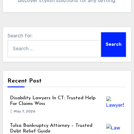
discover stylish solutions for any setting.
Search for:
Recent Post
Disability Lawyers In CT: Trusted Help
For Claims Wins
May 7, 2026
Tulsa Bankruptcy Attorney – Trusted
Debt Relief Guide