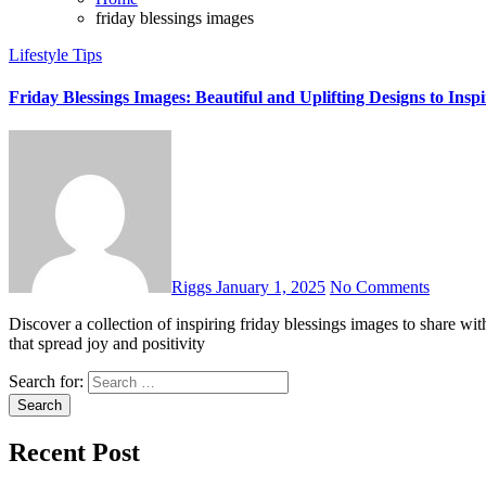
friday blessings images
Lifestyle Tips
Friday Blessings Images: Beautiful and Uplifting Designs to Inspi
Riggs
January 1, 2025
No Comments
Discover a collection of inspiring friday blessings images to share with loved ones. Start your weekend with beautiful, spiritual designs
that spread joy and positivity
Search for:
Recent Post