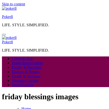
Skip to content
Pokerll
LIFE. STYLE. SIMPLIFIED.
Pokerll
LIFE. STYLE. SIMPLIFIED.
Lifestyle Tips
Home Improvement
Family & Parenting
Fashion & Beauty
Health & Wellness
Shopping Guides
Travel Guides
friday blessings images
Home