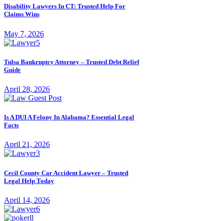
Disability Lawyers In CT: Trusted Help For
Claims Wins
May 7, 2026
Tulsa Bankruptcy Attorney – Trusted Debt Relief
Guide
April 28, 2026
Is A DUI A Felony In Alabama? Essential Legal
Facts
April 21, 2026
Cecil County Car Accident Lawyer – Trusted
Legal Help Today
April 14, 2026