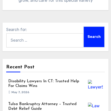
grow, and care for this special variety
Search for:
Recent Post
Disability Lawyers In CT: Trusted Help
For Claims Wins
May 7, 2026
Tulsa Bankruptcy Attorney – Trusted
Debt Relief Guide