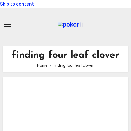
Skip to content
finding four leaf clover
Home
finding four leaf clover