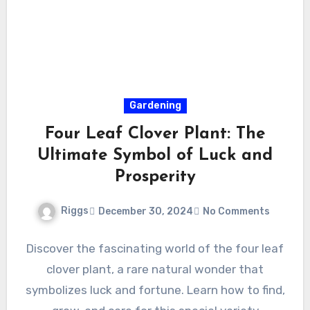
Gardening
Four Leaf Clover Plant: The
Ultimate Symbol of Luck and
Prosperity
Riggs
December 30, 2024
No Comments
Discover the fascinating world of the four leaf
clover plant, a rare natural wonder that
symbolizes luck and fortune. Learn how to find,