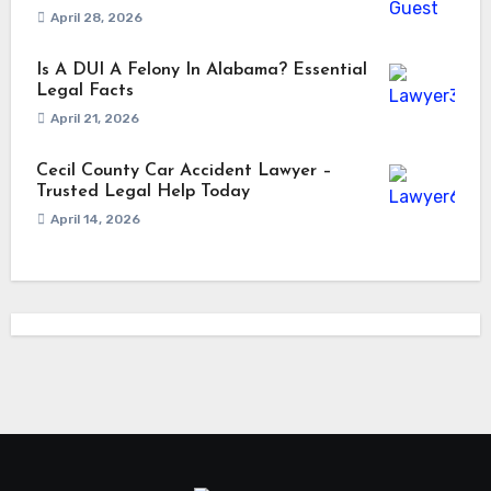
April 28, 2026
Is A DUI A Felony In Alabama? Essential
Legal Facts
April 21, 2026
Cecil County Car Accident Lawyer –
Trusted Legal Help Today
April 14, 2026