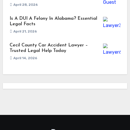
April 28, 2026
Is A DUI A Felony In Alabama? Essential
Legal Facts
April 21, 2026
Cecil County Car Accident Lawyer –
Trusted Legal Help Today
April 14, 2026