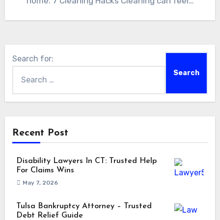
home. 7 Cleaning Hacks Cleaning can feel…
Search for:
Recent Post
Disability Lawyers In CT: Trusted Help
For Claims Wins
May 7, 2026
Tulsa Bankruptcy Attorney – Trusted
Debt Relief Guide