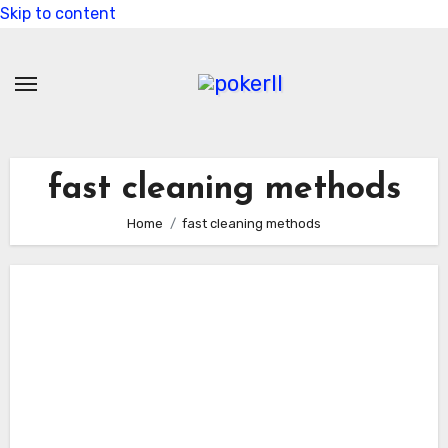
Skip to content
fast cleaning methods
Home
fast cleaning methods