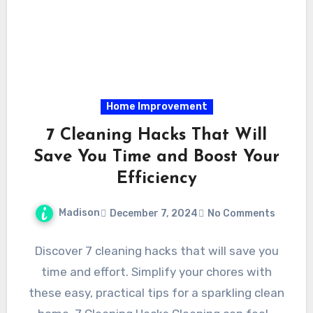
Home Improvement
7 Cleaning Hacks That Will
Save You Time and Boost Your
Efficiency
Madison
December 7, 2024
No Comments
Discover 7 cleaning hacks that will save you
time and effort. Simplify your chores with
these easy, practical tips for a sparkling clean