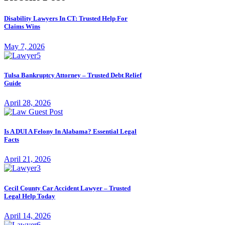
Disability Lawyers In CT: Trusted Help For
Claims Wins
May 7, 2026
Tulsa Bankruptcy Attorney – Trusted Debt Relief
Guide
April 28, 2026
Is A DUI A Felony In Alabama? Essential Legal
Facts
April 21, 2026
Cecil County Car Accident Lawyer – Trusted
Legal Help Today
April 14, 2026