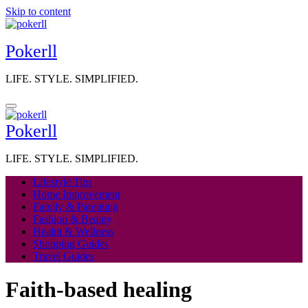
Skip to content
Pokerll
LIFE. STYLE. SIMPLIFIED.
Pokerll
LIFE. STYLE. SIMPLIFIED.
Lifestyle Tips
Home Improvement
Family & Parenting
Fashion & Beauty
Health & Wellness
Shopping Guides
Travel Guides
Faith-based healing