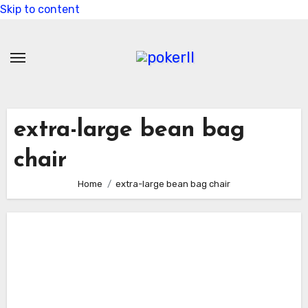
Skip to content
extra-large bean bag
chair
Home
extra-large bean bag chair