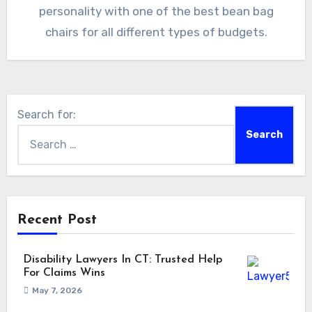
personality with one of the best bean bag
chairs for all different types of budgets.
Search for:
Recent Post
Disability Lawyers In CT: Trusted Help
For Claims Wins
May 7, 2026