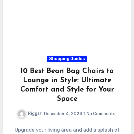
Shopping Guides
10 Best Bean Bag Chairs to
Lounge in Style: Ultimate
Comfort and Style for Your
Space
Riggs
December 4, 2024
No Comments
Upgrade your living area and add a splash of