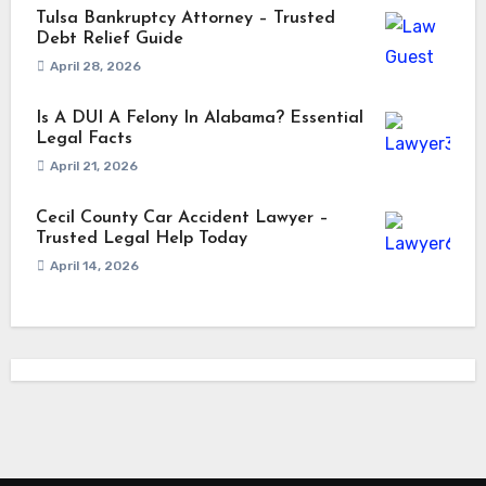
Tulsa Bankruptcy Attorney – Trusted
Debt Relief Guide
April 28, 2026
Is A DUI A Felony In Alabama? Essential
Legal Facts
April 21, 2026
Cecil County Car Accident Lawyer –
Trusted Legal Help Today
April 14, 2026