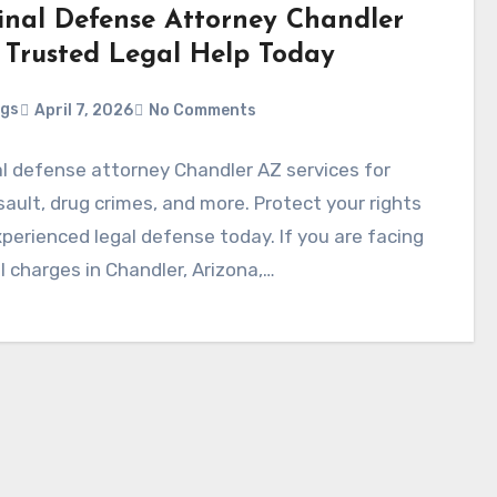
inal Defense Attorney Chandler
 Trusted Legal Help Today
ggs
April 7, 2026
No Comments
al defense attorney Chandler AZ services for
sault, drug crimes, and more. Protect your rights
perienced legal defense today. If you are facing
l charges in Chandler, Arizona,…