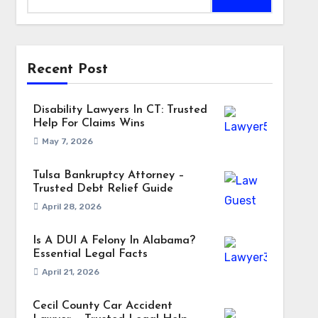
Recent Post
Disability Lawyers In CT: Trusted
Help For Claims Wins
May 7, 2026
Tulsa Bankruptcy Attorney –
Trusted Debt Relief Guide
April 28, 2026
Is A DUI A Felony In Alabama?
Essential Legal Facts
April 21, 2026
Cecil County Car Accident