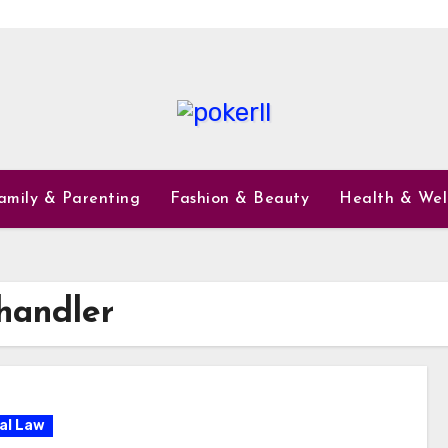
amily & Parenting
Fashion & Beauty
Health & Wel
handler
al Law