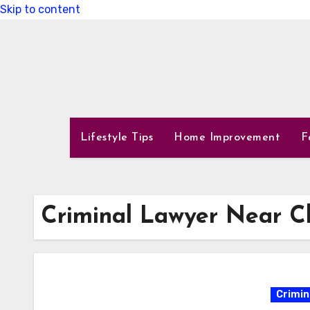
Skip to content
Lifestyle Tips
Home Improvement
F
Criminal Lawyer Near C
Crimin