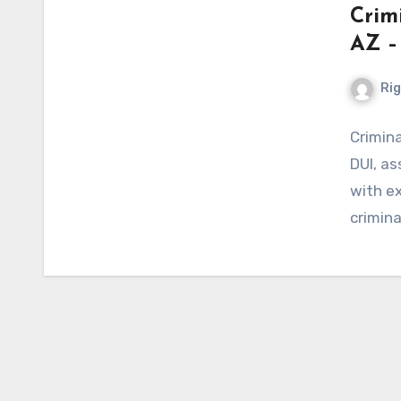
Crim
AZ –
Ri
Crimin
DUI, as
with ex
crimina