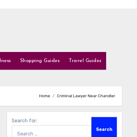
lness
Shopping Guides
Travel Guides
Home
Criminal Lawyer Near Chandler
Search for: