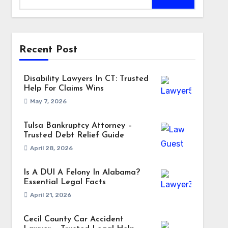
Recent Post
Disability Lawyers In CT: Trusted
Help For Claims Wins
May 7, 2026
Tulsa Bankruptcy Attorney –
Trusted Debt Relief Guide
April 28, 2026
Is A DUI A Felony In Alabama?
Essential Legal Facts
April 21, 2026
Cecil County Car Accident