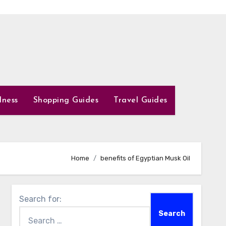
lness
Shopping Guides
Travel Guides
Home
benefits of Egyptian Musk Oil
Search for: