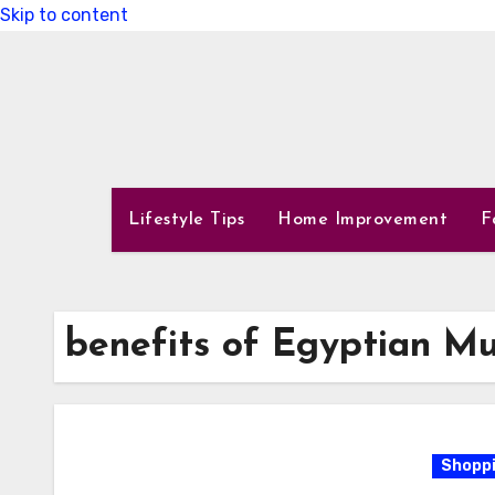
Skip to content
Lifestyle Tips
Home Improvement
F
benefits of Egyptian Mu
Shoppi