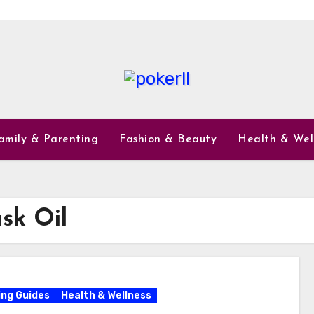
amily & Parenting
Fashion & Beauty
Health & Wel
sk Oil
ng Guides
Health & Wellness