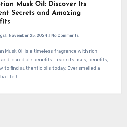
tian Musk Oil: Discover Its
ent Secrets and Amazing
fits
ggs
November 25, 2024
No Comments
n Musk Oil is a timeless fragrance with rich
 and incredible benefits. Learn its uses, benefits,
 to find authentic oils today. Ever smelled a
that felt…