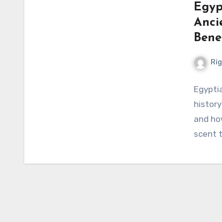
Egyp
Anci
Bene
Ri
Egyptia
history
and how
scent 