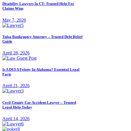
Disability Lawyers In CT: Trusted Help For
Claims Wins
May 7, 2026
Tulsa Bankruptcy Attorney – Trusted Debt Relief
Guide
April 28, 2026
Is A DUI A Felony In Alabama? Essential Legal
Facts
April 21, 2026
Cecil County Car Accident Lawyer – Trusted
Legal Help Today
April 14, 2026