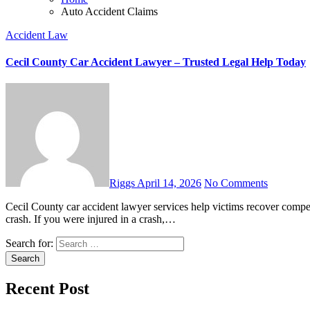
Auto Accident Claims
Accident Law
Cecil County Car Accident Lawyer – Trusted Legal Help Today
Riggs
April 14, 2026
No Comments
Cecil County car accident lawyer services help victims recover compensation fast. Learn your legal rights and what steps to take after a
crash. If you were injured in a crash,…
Search for:
Recent Post