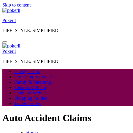
Skip to content
Pokerll
LIFE. STYLE. SIMPLIFIED.
Pokerll
LIFE. STYLE. SIMPLIFIED.
Lifestyle Tips
Home Improvement
Family & Parenting
Fashion & Beauty
Health & Wellness
Shopping Guides
Travel Guides
Auto Accident Claims
Home